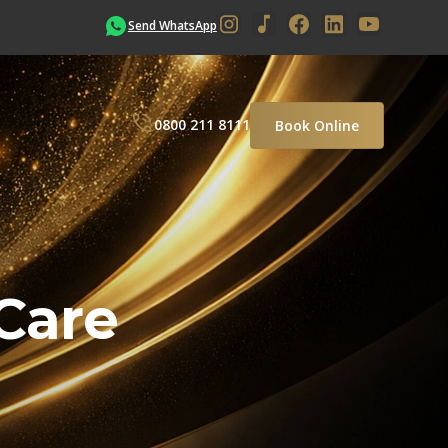
Send WhatsApp
0800 211 8111
Book Online
Care