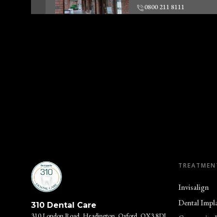
0800 211 8111
Clinic Informatio
Woodley Dentist
Unit 2, 57-59 Crockhamw
Woodley, RG5 3SZ
0800 211 8111
Clinic Informatio
TREATMEN
Oxford Skin Clinic
310 London Rd
Invisalign
Headington, Oxford, OX
Dental Impl
310 Dental Care
0800 211 8111
310 London Road, Headington, Oxford, OX3 8DJ