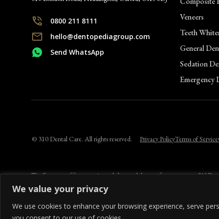
Composite 
Veneers
Clinic Informatio
0800 211 8111
Teeth White
hello@dentopediagroup.com
General Dent
Send WhatsApp
Marlow Skin Clinic
Sedation Den
12 Liston Court
Emergency D
Marlow, SL7 1ER
0800 211 8111
Clinic Informatio
© 310 Dental Care. All rights reserved.
Privacy Policy
Terms of Service
We offer a range of finance options to help spread the cost of your treatment. 310 D
lender. Credit is subject to status and affordability. Terms and conditions apply. App
We value your privacy
We use cookies to enhance your browsing experience, serve persona
you consent to our use of cookies.