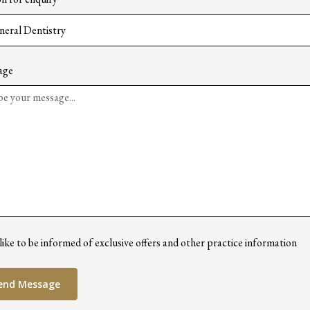
age
 like to be informed of exclusive offers and other practice information
end Message