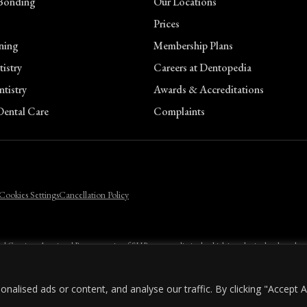
Bonding
Our Locations
Prices
n
ning
Membership Plans
istry
Careers at Dentopedia
tistry
Awards & Accreditations
ental Care
Complaints
n
Cookies Settings
Cancellation Policy
ental Care is an Appointed Representative of SHR company limited, which is authorised and regulate
licants must be 18 or over and a UK resident.
lised ads or content, and analyse our traffic. By clicking "Accept Al