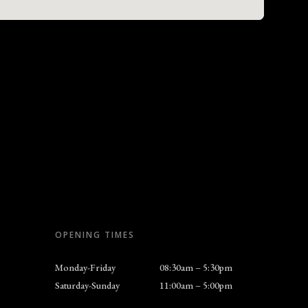
OPENING TIMES
Monday-Friday
08:30am – 5:30pm
Saturday-Sunday
11:00am – 5:00pm