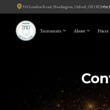
310 London Road, Headington, Oxford, OX3 8DJ
For 
Treatments
About
Prices
Con