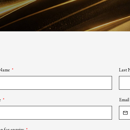
t Name
Last
e
Email
n for enquiry