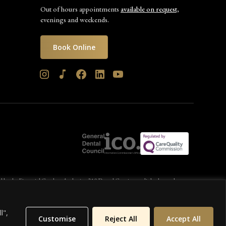
Out of hours appointments
available on request,
evenings and weekends.
Book Online
d by the Financial Conduct Authority. 310 Dental Care is a credit broker and not a
l",
Customise
Reject All
Accept All