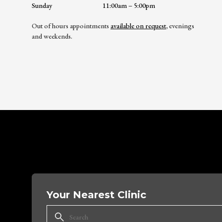
Sunday
11:00am – 5:00pm
Out of hours appointments
available on request
, evenings
and weekends.
Your Nearest Clinic