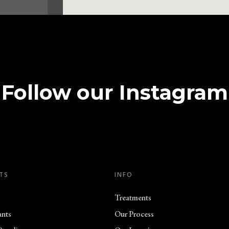
n
Follow our Instagram
ell Road
n
TS
INFO
Treatments
3 8DJ
ants
Our Process