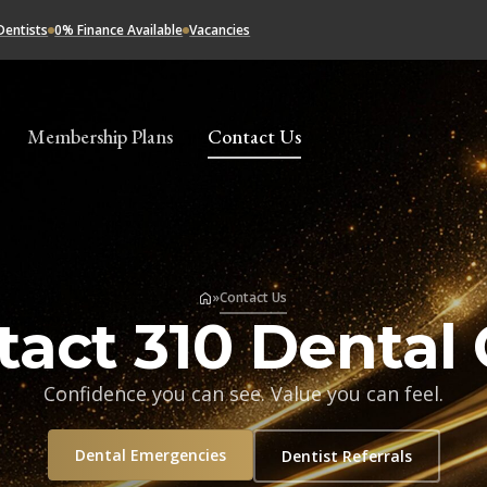
Dentists
0% Finance Available
Vacancies
Membership Plans
Contact Us
»
Contact Us
tact 310 Dental 
Confidence you can see. Value you can feel.
Dental Emergencies
Dentist Referrals