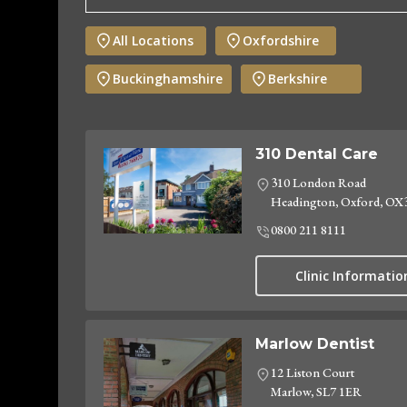
All Locations
Oxfordshire
Buckinghamshire
Berkshire
310 Dental Care
310 London Road
Headington, Oxford, OX
0800 211 8111
Clinic Informatio
Marlow Dentist
12 Liston Court
Marlow, SL7 1ER