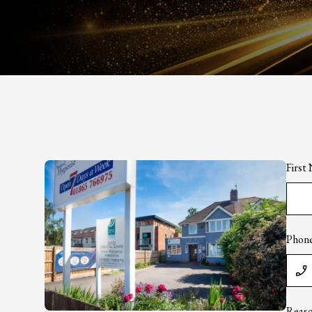
Firs
Phon
Reaso