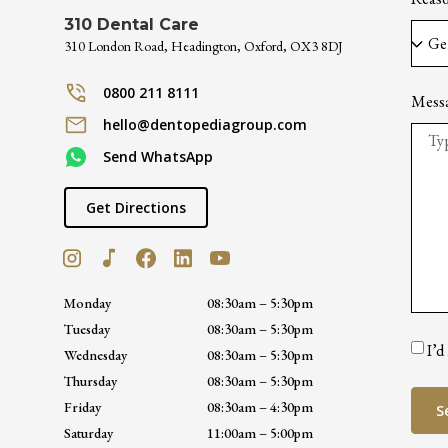
310 Dental Care
310 London Road, Headington, Oxford, OX3 8DJ
0800 211 8111
Mess
hello@dentopediagroup.com
Send WhatsApp
Get Directions
Monday
08:30am – 5:30pm
Tuesday
08:30am – 5:30pm
I’d
Wednesday
08:30am – 5:30pm
Thursday
08:30am – 5:30pm
Friday
08:30am – 4:30pm
S
Saturday
11:00am – 5:00pm