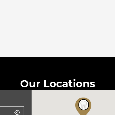
Our Locations