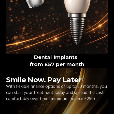
Dental Implants
from £57 per month
Smile Now. Pay Later
With flexible finance options of up to 60 months, you
can start your treatment today and spread the cost
comfortably over time (minimum finance £250)