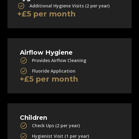
Additional Hygiene Visits (2 per year)
+£5 per month
Airflow Hygiene
Provides Airflow Cleaning
Fluoride Application
+£5 per month
Children
Check Ups (2 per year)
Hygienist Visit (1 per year)