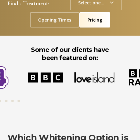
Find a Treatment:
Opening Times
Pricing
Some of our clients have
been featured on:
Which Whitening Option is