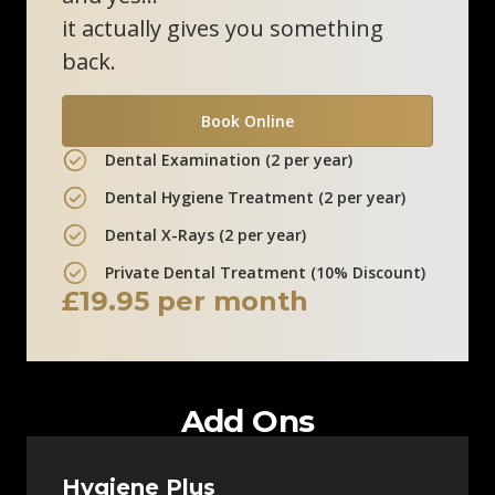
0800 211 8111
it actually gives you something
back.
Clinic Information
Book Online
Marlow Skin Clinic
Dental Examination (2 per year)
12 Liston Court
Dental Hygiene Treatment (2 per year)
Marlow, SL7 1ER
Dental X-Rays (2 per year)
0800 211 8111
Private Dental Treatment (10% Discount)
£19.95 per month
Clinic Information
Add Ons
Hygiene Plus