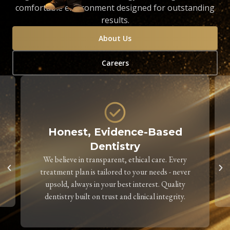
comfortable environment designed for outstanding
results.
About Us
Careers
Honest, Evidence-Based
Dentistry
We believe in transparent, ethical care. Every
treatment plan is tailored to your needs - never
upsold, always in your best interest. Quality
dentistry built on trust and clinical integrity.