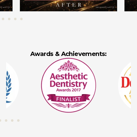
Awards & Achievements: