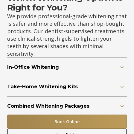
Right for You?
We provide professional-grade whitening that
is safer and more effective than shop-bought
products. Our dentist-supervised treatments
use clinical-strength gels to lighten your
teeth by several shades with minimal
sensitivity.
In-Office Whitening
Take-Home Whitening Kits
Combined Whitening Packages
Book Online