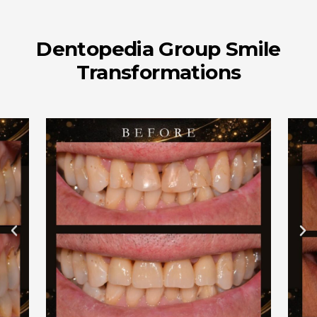
Dentopedia Group Smile
Transformations