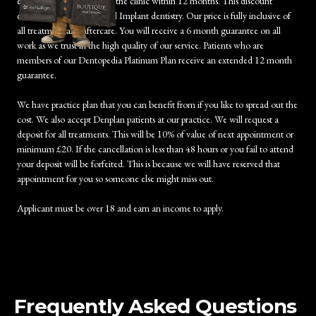
examination/treatment at the clinic within 12 months. This discount
excludes Orthodontics and Implant dentistry. Our price is fully inclusive of
all treatment and aftercare. You will receive a 6 month guarantee on all
work as we trust in the high quality of our service. Patients who are
members of our Dentopedia Platinum Plan receive an extended 12 month
guarantee.
We have practice plan that you can benefit from if you like to spread out the
cost. We also accept Denplan patients at our practice. We will request a
deposit for all treatments. This will be 10% of value of next appointment or
minimum £20. If the cancellation is less than 48 hours or you fail to attend
your deposit will be forfeited. This is because we will have reserved that
appointment for you so someone else might miss out.
Applicant must be over 18 and earn an income to apply.
Frequently Asked Questions