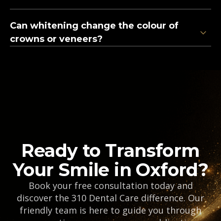
Can whitening change the colour of
crowns or veneers?
Ready to Transform
Your Smile in Oxford?
Book your free consultation today and
discover the 310 Dental Care difference. Our
friendly team is here to guide you through