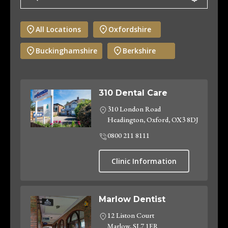
All Locations
Oxfordshire
Buckinghamshire
Berkshire
310 Dental Care
310 London Road
Headington, Oxford, OX3 8DJ
0800 211 8111
Clinic Information
Marlow Dentist
12 Liston Court
Marlow, SL7 1ER