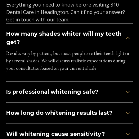
Everything you need to know before visiting 310
Dental Care in Headington. Can't find your answer?
Get in touch with our team.
How many shades whiter will my teeth
get?
Results vary by patient, but most people see their teeth lighten
by several shades. We will discuss realistic expectations during
your consultation based on your current shade.
Is professional whitening safe?
How long do whitening results last?
Will whitening cause sensitivity?