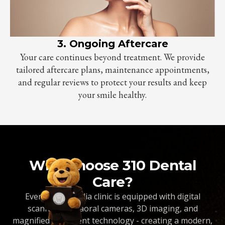
3. Ongoing Aftercare
Your care continues beyond treatment. We provide
tailored aftercare plans, maintenance appointments,
and regular reviews to protect your results and keep
your smile healthy.
Why Choose 310 Dental
Care?
Every Dentopedia clinic is equipped with digital
scanners, intraoral cameras, 3D imaging, and
magnified treatment technology - creating a modern,