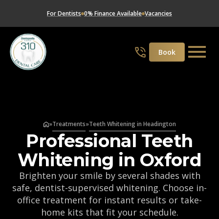
For Dentists
0% Finance Available
Vacancies
Book
»
Treatments
»
Teeth Whitening in Headington
Professional Teeth
Whitening in Oxford
Brighten your smile by several shades with
safe, dentist-supervised whitening. Choose in-
office treatment for instant results or take-
home kits that fit your schedule.