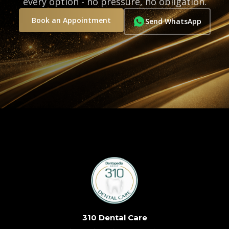
every option - no pressure, no obligation.
Book an Appointment
Send WhatsApp
310 Dental Care