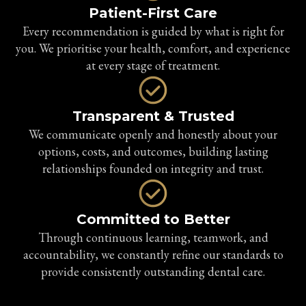
Patient-First Care
Every recommendation is guided by what is right for
you. We prioritise your health, comfort, and experience
at every stage of treatment.
Transparent & Trusted
We communicate openly and honestly about your
options, costs, and outcomes, building lasting
relationships founded on integrity and trust.
Committed to Better
Through continuous learning, teamwork, and
accountability, we constantly refine our standards to
provide consistently outstanding dental care.