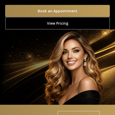
Book an Appointment
View Pricing