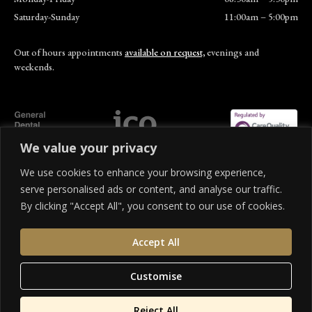
Saturday-Sunday
11:00am – 5:00pm
Out of hours appointments
available on request,
evenings and
weekends.
We value your privacy
© 310 Dental Care. All rights reserved.
We use cookies to enhance your browsing experience,
Privacy Policy
Terms of Service
Cookies Settings
Cancellation Policy
serve personalised ads or content, and analyse our traffic.
By clicking "Accept All", you consent to our use of cookies.
We offer a range of finance options to help spread the cost of your treatment. 310 Dental
Care is an Appointed Representative of SHR company limited, which is authorised and
Accept All
regulated by the Financial Conduct Authority. 310 Dental Care is a credit broker and not
a lender. Credit is subject to status and affordability. Terms and conditions apply.
Applicants must be 18 or over and a UK resident.
Customise
Reject All