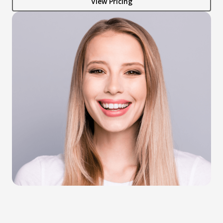
View Pricing