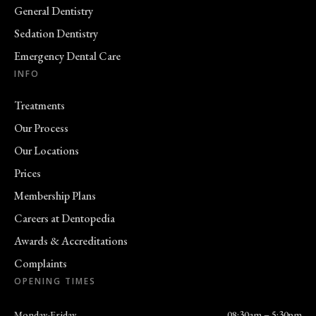
General Dentistry
Sedation Dentistry
Emergency Dental Care
INFO
Treatments
Our Process
Our Locations
Prices
Membership Plans
Careers at Dentopedia
Awards & Accreditations
Complaints
OPENING TIMES
Monday-Friday
08:30am – 5:30pm