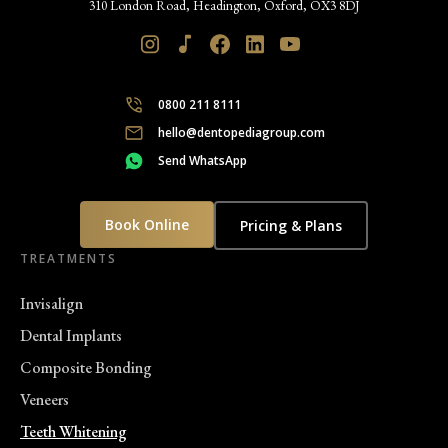
310 London Road, Headington, Oxford, OX3 8DJ
0800 211 8111
hello@dentopediagroup.com
Send WhatsApp
Book Online
Pricing & Plans
TREATMENTS
Invisalign
Dental Implants
Composite Bonding
Veneers
Teeth Whitening