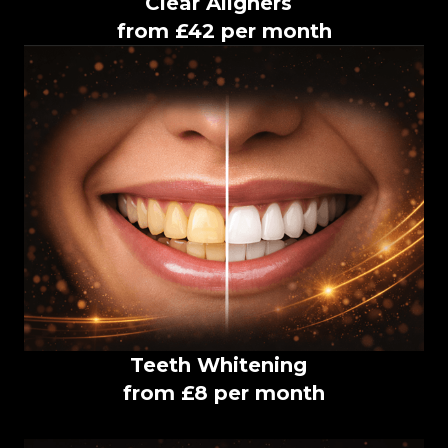
Clear Aligners
from £42 per month
Teeth Whitening
from £8 per month