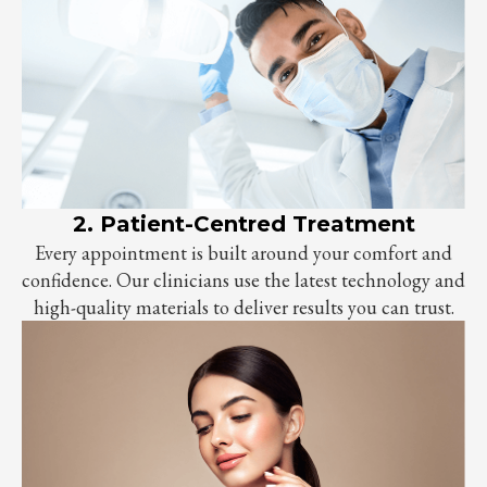
2. Patient-Centred Treatment
Every appointment is built around your comfort and
confidence. Our clinicians use the latest technology and
high-quality materials to deliver results you can trust.