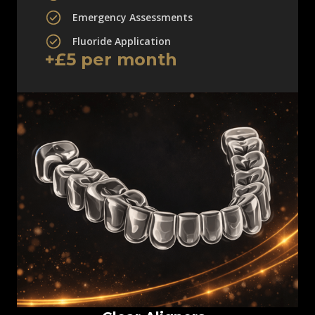
Emergency Assessments
Fluoride Application
+£5 per month