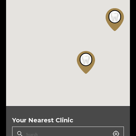
Your Nearest Clinic