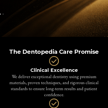
The Dentopedia Care Promise
Clinical Excellence
We deliver exceptional dentistry using premium
materials, proven techniques, and rigorous clinical
standards to ensure long-term results and patient
confidence.