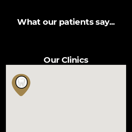
What our patients say...
Our Clinics