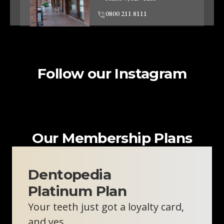
0800 211 8111
Clinic Information
Follow our Instagram
Woodley Dentist
Unit 2, 57-59 Crockhamwell
Road
Woodley, RG5 3SZ
0800 211 8111
Our Membership Plans
Clinic Information
Dentopedia
Platinum Plan
Oxford Skin Clinic
Your teeth just got a loyalty card,
310 London Rd
Headington, Oxford, OX3 8DJ
and yes…