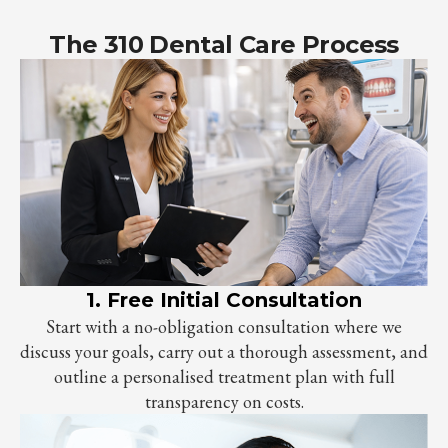
The 310 Dental Care Process
1. Free Initial Consultation
Start with a no-obligation consultation where we
discuss your goals, carry out a thorough assessment, and
outline a personalised treatment plan with full
transparency on costs.