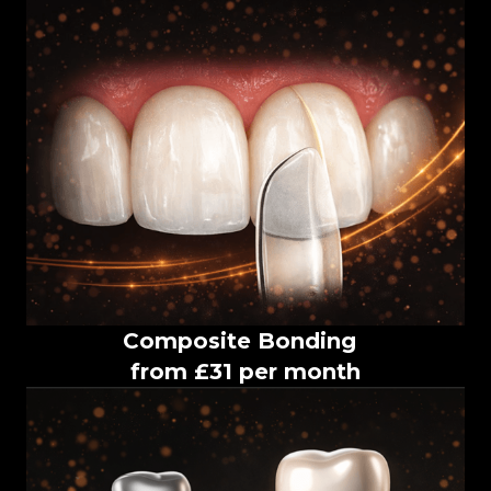
Composite Bonding
from £31 per month