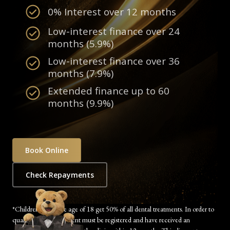
0% Interest over 12 months
Low-interest finance over 24
months (5.9%)
Low-interest finance over 36
months (7.9%)
Extended finance up to 60
months (9.9%)
Book Online
Check Repayments
*Children under the age of 18 get 50% of all dental treatments. In order to
qualify, the child’s parent must be registered and have received an