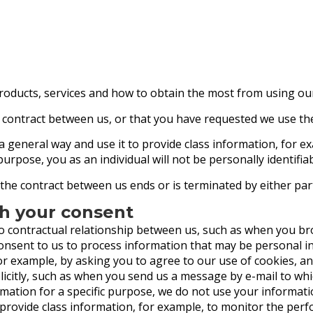
roducts, services and how to obtain the most from using ou
 contract between us, or that you have requested we use the
 a general way and use it to provide class information, for 
 purpose, you as an individual will not be personally identifiab
 the contract between us ends or is terminated by either par
th your consent
o contractual relationship between us, such as when you b
consent to us to process information that may be personal i
for example, by asking you to agree to our use of cookies, an
citly, such as when you send us a message by e-mail to whi
ation for a specific purpose, we do not use your informatio
provide class information, for example, to monitor the perf