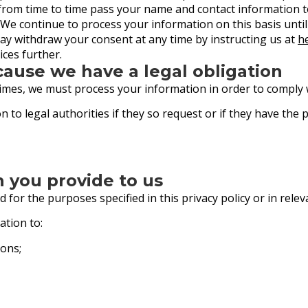
y from time to time pass your name and contact information
. We continue to process your information on this basis unti
ay withdraw your consent at any time by instructing us at
h
ces further.
cause we have a legal obligation
times, we must process your information in order to comply w
 to legal authorities if they so request or if they have the
n you provide to us
 for the purposes specified in this privacy policy or in relev
ation to:
ons;