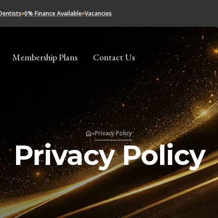
Dentists
0% Finance Available
Vacancies
Membership Plans
Contact Us
»
Privacy Policy
Privacy Policy