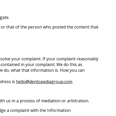
igate.
, or that of the person who posted the content that
esolve your complaint. If your complaint reasonably
contained in your complaint. We do this as
 we do, what that information is. How you can
ddress is
hello@dentopediagroup.com
.
ith us in a process of mediation or arbitration.
odge a complaint with the Information