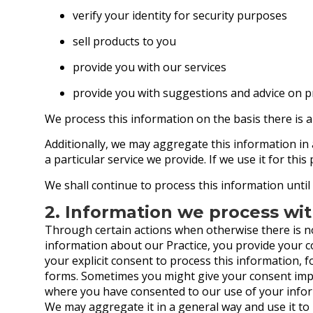
verify your identity for security purposes
sell products to you
provide you with our services
provide you with suggestions and advice on p
We process this information on the basis there is a
Additionally, we may aggregate this information in
a particular service we provide. If we use it for this
We shall continue to process this information until
2. Information we process wi
Through certain actions when otherwise there is n
information about our Practice, you provide your 
your explicit consent to process this information, 
forms. Sometimes you might give your consent impli
where you have consented to our use of your inform
We may aggregate it in a general way and use it to 