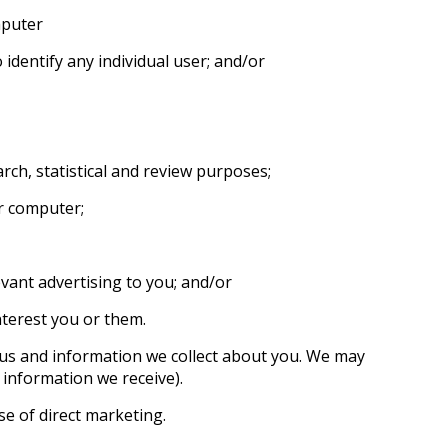
mputer
 identify any individual user; and/or
rch, statistical and review purposes;
ur computer;
vant advertising to you; and/or
terest you or them.
 us and information we collect about you. We may
information we receive).
e of direct marketing.