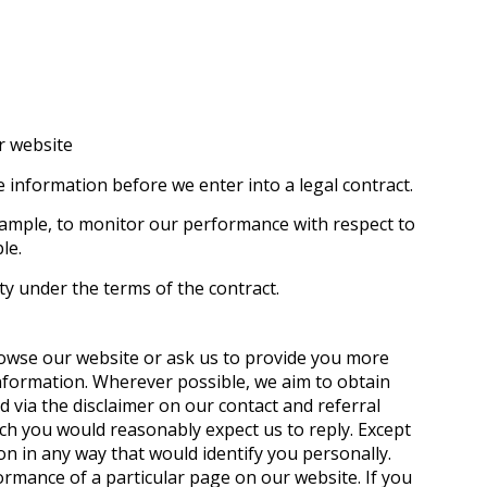
r website
 information before we enter into a legal contract.
example, to monitor our performance with respect to
le.
ty under the terms of the contract.
rowse our website or ask us to provide you more
nformation. Wherever possible, we aim to obtain
d via the disclaimer on our contact and referral
ch you would reasonably expect us to reply. Except
n in any way that would identify you personally.
ormance of a particular page on our website. If you