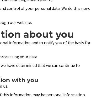
 and control of your personal data. We do this now,
hrough our website.
tion about you
onal information and to notify you of the basis for
 processing your data.
ch we have determined that we can continue to
tion with you
d us.
of this information may be personal information.