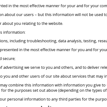
ented in the most effective manner for your and for your co
ion about our users – but this information will not be used to
 about you relating to the website.
is information:
ions, including troubleshooting, data analysis, testing, resea
 presented in the most effective manner for you and for yo
d secure;
 advertising we serve to you and others, and to deliver rele
ou and other users of our site about services that may in
 may combine this information with information you give to
 for the purposes set out above (depending on the types of 
our personal information to any third parties for the purpos