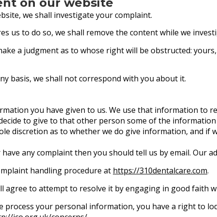
ent on our website
site, we shall investigate your complaint.
quires us to do so, we shall remove the content while we invest
make a judgment as to whose right will be obstructed: yours
ny basis, we shall not correspond with you about it.
ormation you have given to us. We use that information to r
ecide to give to that other person some of the information 
 sole discretion as to whether we do give information, and if
r have any complaint then you should tell us by email. Our a
omplaint handling procedure at
https://310dentalcare.com
.
ll agree to attempt to resolve it by engaging in good faith w
we process your personal information, you have a right to l
tp://ico.org.uk/concerns/