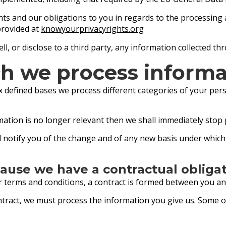
ghts and our obligations to you in regards to the processing
provided at
knowyourprivacyrights.org
ll, or disclose to a third party, any information collected t
h we process informa
 defined bases we process different categories of your pers
mation is no longer relevant then we shall immediately stop
all notify you of the change and of any new basis under whi
ause we have a contractual obliga
ur terms and conditions, a contract is formed between you an
ontract, we must process the information you give us. Some 