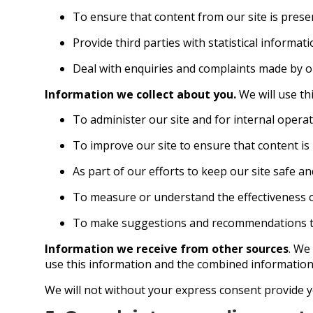
To ensure that content from our site is pres
Provide third parties with statistical informat
Deal with enquiries and complaints made by or
Information we collect about you.
We will use th
To administer our site and for internal operat
To improve our site to ensure that content is
As part of our efforts to keep our site safe an
To measure or understand the effectiveness of
To make suggestions and recommendations to y
Information we receive from other sources
. We
use this information and the combined information
We will not without your express consent provide y