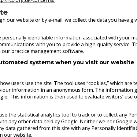
ite
our website or by e-mail, we collect the data you have give
e personally identifiable information associated with your
communications with you to provide a high-quality service. Thi
n our practice management software.
automated systems when you visit our website
ow users use the site. The tool uses “cookies,” which are te
aviour information in an anonymous form. The information g
gle. This information is then used to evaluate visitors’ use o
se the statistical analytics tool to track or to collect any Per
with any other data held by Google. Neither we nor Google will
any data gathered from this site with any Personally Identif
on our website.