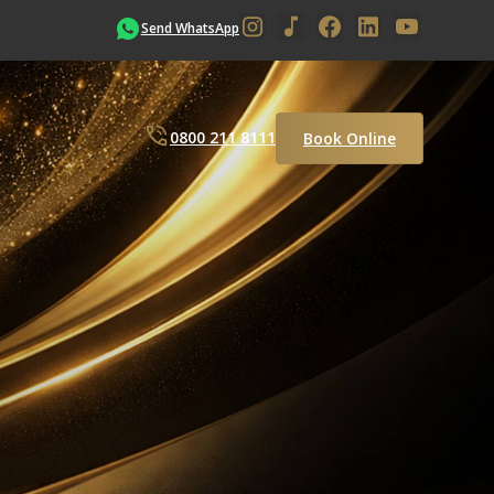
Send WhatsApp
0800 211 8111
Book Online