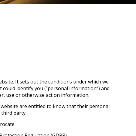
bsite. It sets out the conditions under which we
t could identify you (“personal information”) and
fer, use or otherwise act on information.
r website are entitled to know that their personal
third party.
rocate.
 Protection Regulation (GDPR).