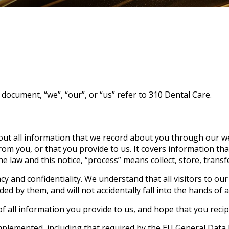
s document, “we”, “our”, or “us” refer to 310 Dental Care.
bout all information that we record about you through our we
om you, or that you provide to us. It covers information tha
he law and this notice, “process” means collect, store, trans
cy and confidentiality. We understand that all visitors to ou
d by them, and will not accidentally fall into the hands of a 
f all information you provide to us, and hope that you recip
mplemented, including that required by the EU General Data