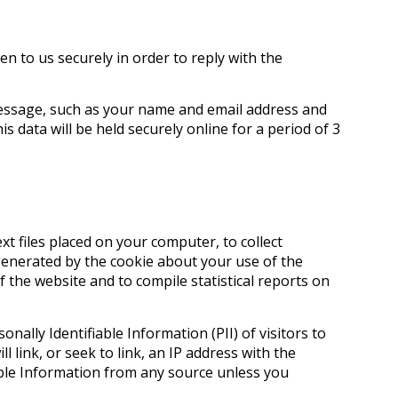
n to us securely in order to reply with the
 message, such as your name and email address and
s data will be held securely online for a period of 3
xt files placed on your computer, to collect
enerated by the cookie about your use of the
f the website and to compile statistical reports on
sonally Identifiable Information (PII) of visitors to
 link, or seek to link, an IP address with the
iable Information from any source unless you