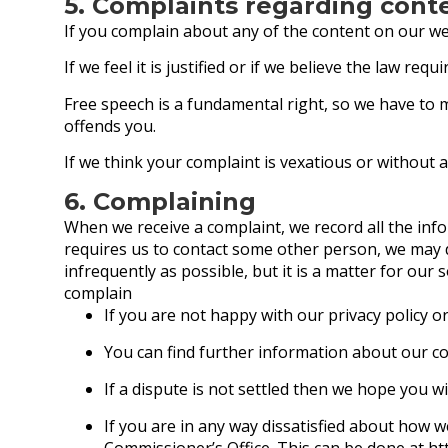
5. Complaints regarding cont
If you complain about any of the content on our web
If we feel it is justified or if we believe the law re
Free speech is a fundamental right, so we have to 
offends you.
If we think your complaint is vexatious or without a
6. Complaining
When we receive a complaint, we record all the inf
requires us to contact some other person, we may d
infrequently as possible, but it is a matter for our
complain
If you are not happy with our privacy policy o
You can find further information about our c
If a dispute is not settled then we hope you wi
If you are in any way dissatisfied about how 
Commissioner’s Office. This can be done at
ht