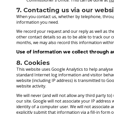
7. Contacting us via our webs
When you contact us, whether by telephone, through 
information you need.
We record your request and our reply as well as th
other contact details so as to be able to track our 
months, we may also record this information withi
Use of information we collect through 
8. Cookies
This website uses Google Analytics to help analyse h
standard Internet log information and visitor beh
website (including IP address) is transmitted to Goo
website activity.
We will never (and will not allow any third party to) u
our site. Google will not associate your IP address 
identity of a computer user. We will not associate 
explicitly submit that information via a fill-in form 