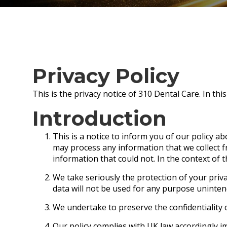
Privacy Policy
This is the privacy notice of 310 Dental Care. In thi
Introduction
This is a notice to inform you of our policy a
may process any information that we collect fr
information that could not. In the context of t
We take seriously the protection of your priva
data will not be used for any purpose unintende
We undertake to preserve the confidentiality o
Our policy complies with UK law accordingly i