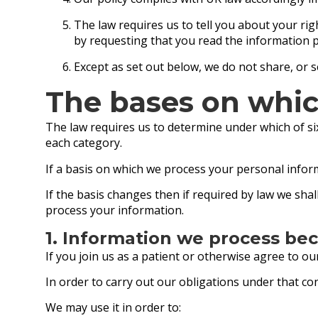
The law requires us to tell you about your ri
by requesting that you read the information 
Except as set out below, we do not share, or se
The bases on whic
The law requires us to determine under which of six
each category.
If a basis on which we process your personal infor
If the basis changes then if required by law we sh
process your information.
1. Information we process bec
If you join us as a patient or otherwise agree to o
In order to carry out our obligations under that c
We may use it in order to: