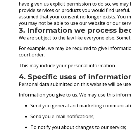
have given us explicit permission to do so, we ma
provide services or products you would find useful
assumed that your consent no longer exists. You m
you may not be able to use our website or our servi
3. Information we process be
We are subject to the law like everyone else. Some
For example, we may be required to give information
court order.
This may include your personal information.
4. Specific uses of informatio
Personal data submitted on this website will be used
Information you give to us. We may use this inform
Send you general and marketing communicati
Send you e-mail notifications;
To notify you about changes to our service;