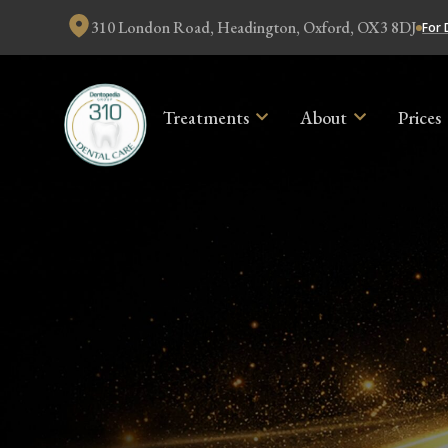
310 London Road, Headington, Oxford, OX3 8DJ
For 
Treatments
About
Prices