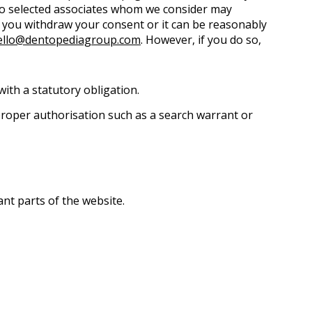
 to selected associates whom we consider may
l you withdraw your consent or it can be reasonably
ello@dentopediagroup.com
. However, if you do so,
ith a statutory obligation.
 proper authorisation such as a search warrant or
ant parts of the website.