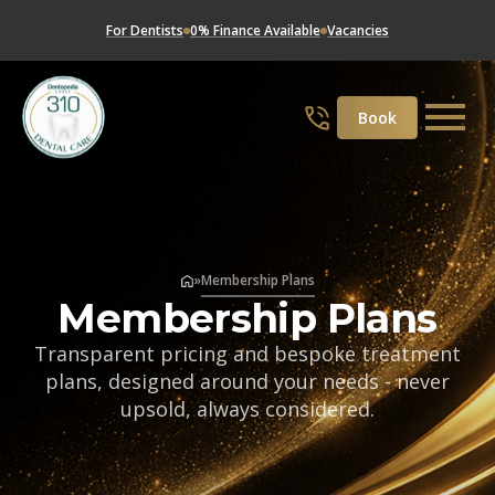
For Dentists
0% Finance Available
Vacancies
Book
»
Membership Plans
Membership Plans
Transparent pricing and bespoke treatment
plans, designed around your needs - never
upsold, always considered.