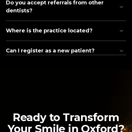
Do you accept referrals from other
12 Liston Court
dentists?
Marlow, SL7 1ER
0800 211 8111
Where is the practice located?
Clinic Information
Can I register as a new patient?
Ready to Transform
Your Smile in Oxford?