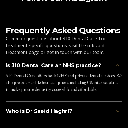
Unit 2, 57-59 Crockhamwell
Road
Woodley, RG5 3SZ
Frequently Asked Questions
0800 211 8111
Common questions about 310 Dental Care. For
Clinic Information
treatment-specific questions, visit the relevant
treatment page or get in touch with our team.
Is 310 Dental Care an NHS practice?
Oxford Skin Clinic
310 London Rd
310 Dental Care offers both NHS and private dental services. We
Headington, Oxford, OX3 8DJ
also provide flexible finance options including 0% interest plans
to make private dentistry accessible and affordable.
0800 211 8111
Clinic Information
Who is Dr Saeid Haghri?
Marlow Skin Clinic