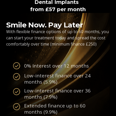
Dental Implants
from £57 per month
Smile Now. Pay Later
With flexible finance options of up to 60 months, you
can start your treatment today and spread the cost
comfortably over time (minimum finance £250)
0% Interest over 12 months
Low-interest finance over 24
months (5.9%)
Low-interest finance over 36
months (7.9%)
Extended finance up to 60
months (9.9%)