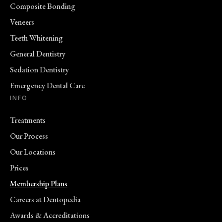
Composite Bonding
Veneers
Teeth Whitening
General Dentistry
Sedation Dentistry
Emergency Dental Care
INFO
Treatments
Our Process
Our Locations
Prices
Membership Plans
Careers at Dentopedia
Awards & Accreditations