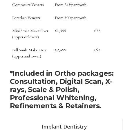
Composite Veneers
From 349 per tooth
Porcelain Veneers
From 900 per tooth
Mini Smile Make Over
£1,499
£32
(upper or lower)
Full Smile Make Over
£2,499
£53
(upper and lower)
*Included in Ortho packages:
Consultation, Digital Scan, X-
rays, Scale & Polish,
Professional Whitening,
Refinements & Retainers.
Implant Dentistry