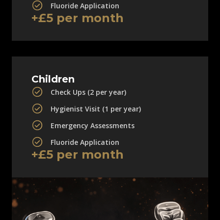
Fluoride Application
+£5 per month
Children
Check Ups (2 per year)
Hygienist Visit (1 per year)
Emergency Assessments
Fluoride Application
+£5 per month