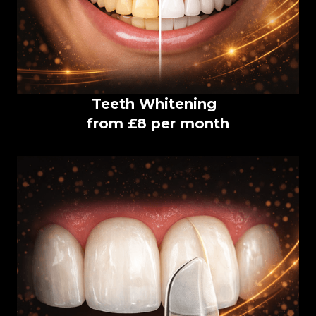
Teeth Whitening
from £8 per month