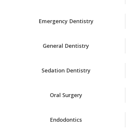
Emergency Dentistry
General Dentistry
Sedation Dentistry
Oral Surgery
Endodontics