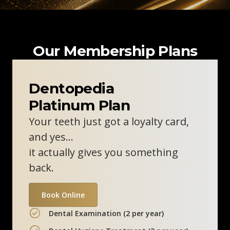
Our Membership Plans
Dentopedia
Platinum Plan
Your teeth just got a loyalty card,
and yes…
it actually gives you something
back.
Book Online
Dental Examination (2 per year)