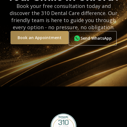
Book your free consultation today and
discover the 310 Dental Care difference. Our
friendly team is here to guide you through
every option - no pressure, no obligation.
Book an Appointment
Send WhatsApp