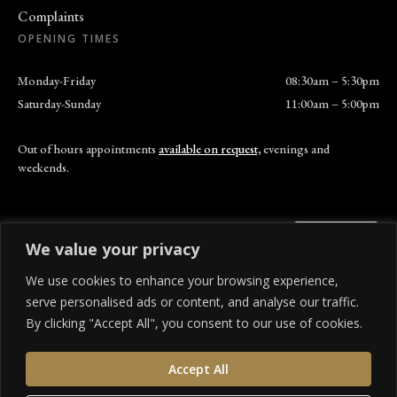
Complaints
OPENING TIMES
Monday-Friday
08:30am – 5:30pm
Saturday-Sunday
11:00am – 5:00pm
Out of hours appointments
available on request,
evenings and
weekends.
We value your privacy
We use cookies to enhance your browsing experience,
© 310 Dental Care. All rights reserved.
serve personalised ads or content, and analyse our traffic.
Privacy Policy
Terms of Service
Cookies Settings
Cancellation Policy
By clicking "Accept All", you consent to our use of cookies.
We offer a range of finance options to help spread the cost of your treatment. 310 Dental
Accept All
Care is an Appointed Representative of SHR company limited, which is authorised and
regulated by the Financial Conduct Authority. 310 Dental Care is a credit broker and not