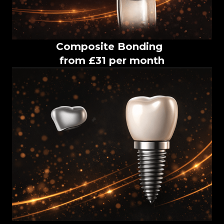
Composite Bonding
from £31 per month