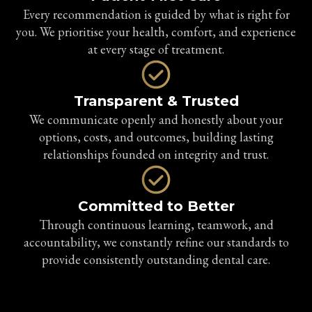
Every recommendation is guided by what is right for
you. We prioritise your health, comfort, and experience
at every stage of treatment.
Transparent & Trusted
We communicate openly and honestly about your
options, costs, and outcomes, building lasting
relationships founded on integrity and trust.
Committed to Better
Through continuous learning, teamwork, and
accountability, we constantly refine our standards to
provide consistently outstanding dental care.