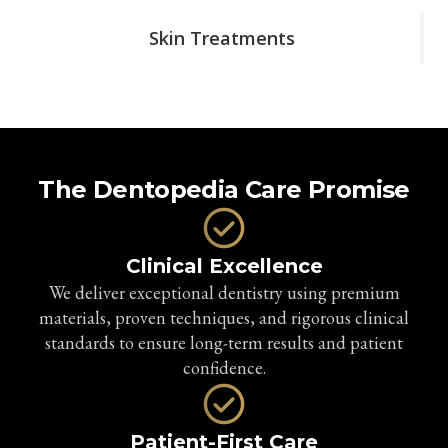
Skin Treatments
The Dentopedia Care Promise
Clinical Excellence
We deliver exceptional dentistry using premium
materials, proven techniques, and rigorous clinical
standards to ensure long-term results and patient
confidence.
Patient-First Care