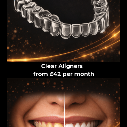
Clear Aligners
from £42 per month