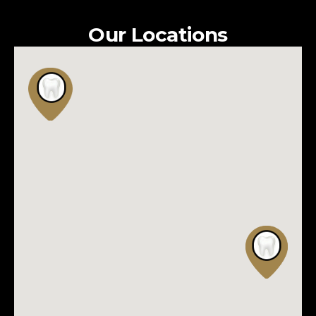
Our Locations