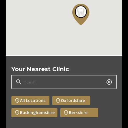
Your Nearest Clinic
All Locations
Oxfordshire
Buckinghamshire
Berkshire