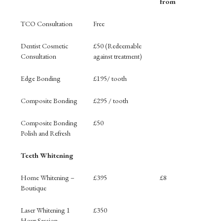
from
Treatment
Price
Finance
TCO Consultation
Free
Monthly
from
Dentist Cosmetic
£50 (Redeemable
Consultation
against treatment)
Edge Bonding
£195/ tooth
Composite Bonding
£295 / tooth
Composite Bonding
£50
Polish and Refresh
Teeth Whitening
Home Whitening –
£395
£8
Boutique
Laser Whitening 1
£350
Hour Session