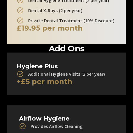
Dental Hygiene Treatment (2 per year)
Dental X-Rays (2 per year)
Private Dental Treatment (10% Discount)
£19.95 per month
Add Ons
Hygiene Plus
Additional Hygiene Visits (2 per year)
+£5 per month
Airflow Hygiene
Provides Airflow Cleaning