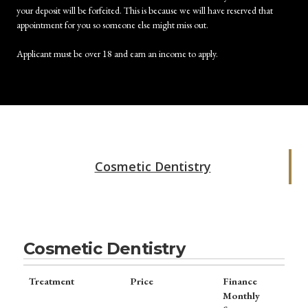
your deposit will be forfeited. This is because we will have reserved that
appointment for you so someone else might miss out.
Applicant must be over 18 and earn an income to apply.
Cosmetic Dentistry
Cosmetic Dentistry
Treatment
Price
Finance
Monthly