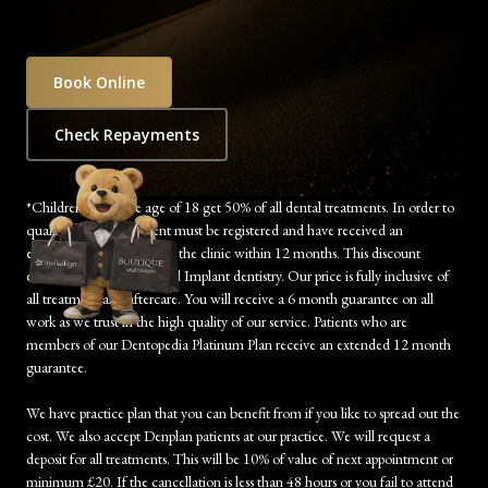
Book Online
Check Repayments
*Children under the age of 18 get 50% of all dental treatments. In order to
qualify, the child’s parent must be registered and have received an
examination/treatment at the clinic within 12 months. This discount
excludes Orthodontics and Implant dentistry. Our price is fully inclusive of
all treatment and aftercare. You will receive a 6 month guarantee on all
work as we trust in the high quality of our service. Patients who are
members of our Dentopedia Platinum Plan receive an extended 12 month
guarantee.
We have practice plan that you can benefit from if you like to spread out the
cost. We also accept Denplan patients at our practice. We will request a
deposit for all treatments. This will be 10% of value of next appointment or
minimum £20. If the cancellation is less than 48 hours or you fail to attend