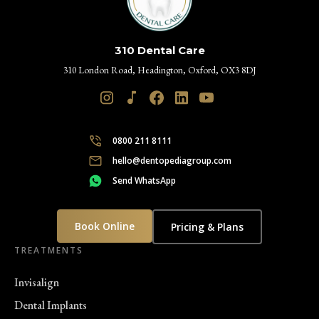
310 Dental Care
310 London Road, Headington, Oxford, OX3 8DJ
0800 211 8111
hello@dentopediagroup.com
Send WhatsApp
Book Online
Pricing & Plans
TREATMENTS
Invisalign
Dental Implants