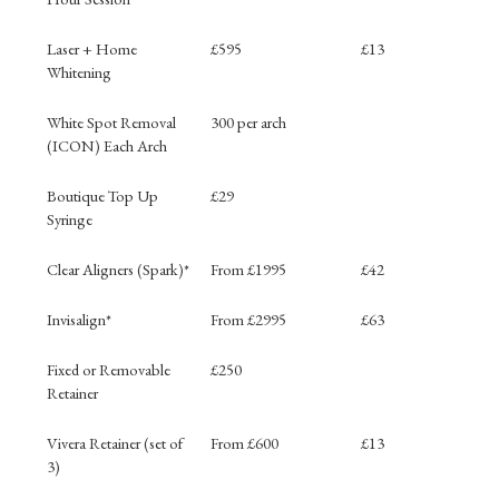
Laser + Home
£595
£13
Whitening
White Spot Removal
300 per arch
(ICON) Each Arch
Boutique Top Up
£29
Syringe
Clear Aligners (Spark)*
From £1995
£42
Invisalign*
From £2995
£63
Fixed or Removable
£250
Retainer
Vivera Retainer (set of
From £600
£13
3)