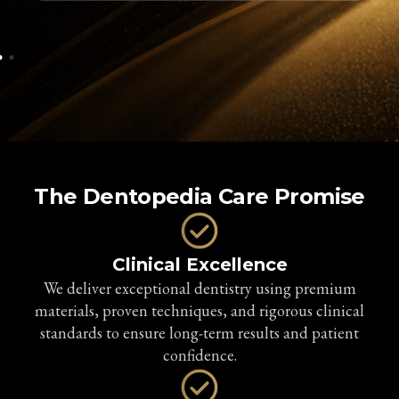
The Dentopedia Care Promise
Clinical Excellence
We deliver exceptional dentistry using premium
materials, proven techniques, and rigorous clinical
standards to ensure long-term results and patient
confidence.