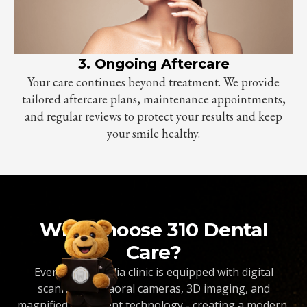
3. Ongoing Aftercare
Your care continues beyond treatment. We provide
tailored aftercare plans, maintenance appointments,
and regular reviews to protect your results and keep
your smile healthy.
Why Choose 310 Dental
Care?
Every Dentopedia clinic is equipped with digital
scanners, intraoral cameras, 3D imaging, and
magnified treatment technology - creating a modern,