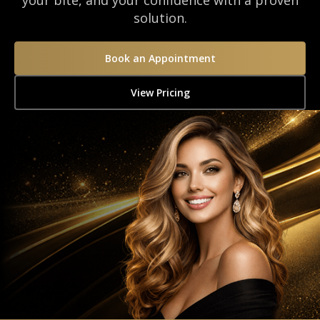
your bite, and your confidence with a proven
solution.
Book an Appointment
View Pricing