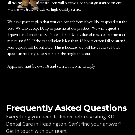
all treatment and aftercare. You will receive a one year guarantee on our
work as we trust we deliver high quality service.
We have practice plan that you can benefit from if you like to spread out the
cost. We also accept Denplan patients at our practice. We will request a
deposit for all treatments. This will be 10% of value of next appointment or
minimum £20. If the cancellation is less than 48 hours or you fail to attend
your deposit will be forfeited. This is because we will have reserved that
appointment for you so someone else might miss out.
Applicant must be over 18 and earn an income to apply.
Frequently Asked Questions
Everything you need to know before visiting 310
Dental Care in Headington. Can't find your answer?
Get in touch with our team.