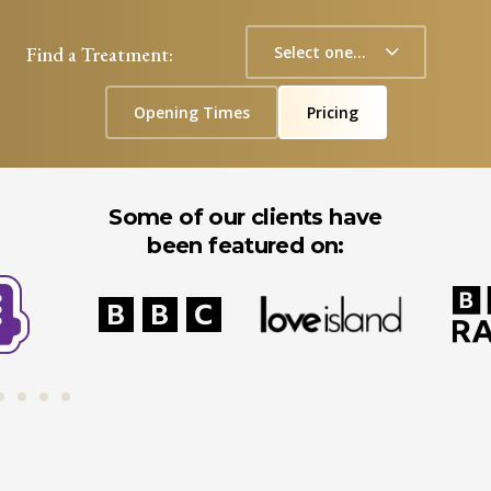
Find a Treatment:
Opening Times
Pricing
Some of our clients have
been featured on: