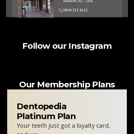
Marlow, SL7 1ER
0800 211 8111
Clinic Information
Follow our Instagram
Woodley Dentist
Unit 2, 57-59 Crockhamwell
Road
Woodley, RG5 3SZ
0800 211 8111
Our Membership Plans
Clinic Information
Dentopedia
Platinum Plan
Oxford Skin Clinic
Your teeth just got a loyalty card,
310 London Rd
Headington, Oxford, OX3 8DJ