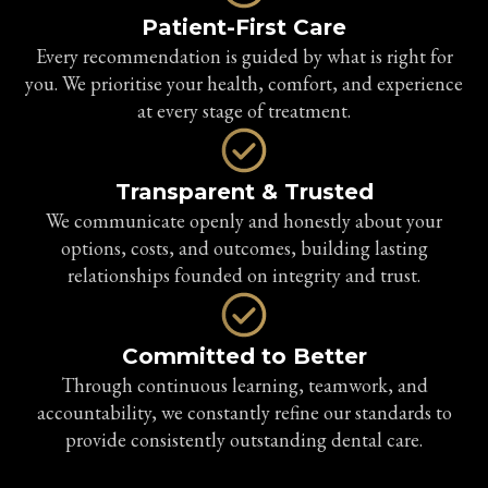
Patient-First Care
Every recommendation is guided by what is right for
you. We prioritise your health, comfort, and experience
at every stage of treatment.
Transparent & Trusted
We communicate openly and honestly about your
options, costs, and outcomes, building lasting
relationships founded on integrity and trust.
Committed to Better
Through continuous learning, teamwork, and
accountability, we constantly refine our standards to
provide consistently outstanding dental care.