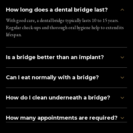
How long does a dental bridge last?
With good care, a dental bridge typically lasts 10 to 15 years.
Regular check-ups and thorough oral hygiene help to extend its
lifespan.
Is a bridge better than an implant?
Can I eat normally with a bridge?
How do I clean underneath a bridge?
How many appointments are required?