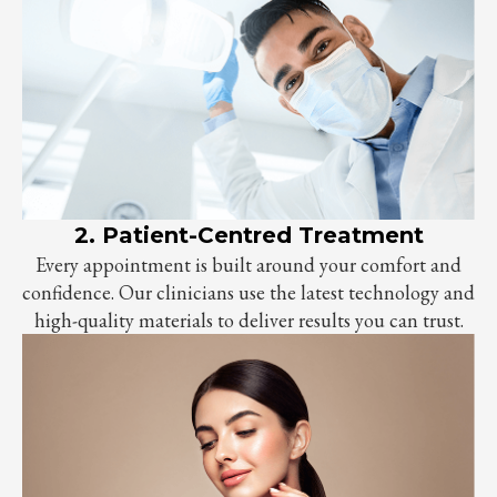
2. Patient-Centred Treatment
Every appointment is built around your comfort and
confidence. Our clinicians use the latest technology and
high-quality materials to deliver results you can trust.