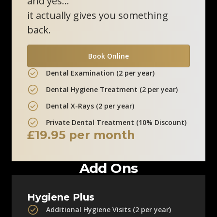
and yes…
0800 211 8111
it actually gives you something
back.
Clinic Information
Book Online
Marlow Skin Clinic
Dental Examination (2 per year)
12 Liston Court
Dental Hygiene Treatment (2 per year)
Marlow, SL7 1ER
Dental X-Rays (2 per year)
0800 211 8111
Private Dental Treatment (10% Discount)
£19.95 per month
Clinic Information
Add Ons
Hygiene Plus
Additional Hygiene Visits (2 per year)