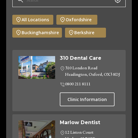
All Locations
Oxfordshire
Buckinghamshire
Berkshire
310 Dental Care
310 London Road
Headington, Oxford, OX3 8DJ
0800 211 8111
Clinic Information
Marlow Dentist
12 Liston Court