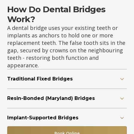
How Do Dental Bridges
Work?
A dental bridge uses your existing teeth or
implants as anchors to hold one or more
replacement teeth. The false tooth sits in the
gap, secured by crowns on the neighbouring
teeth - restoring both function and
appearance.
Traditional Fixed Bridges
Resin-Bonded (Maryland) Bridges
Implant-Supported Bridges
Book Online