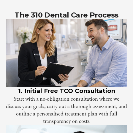
The 310 Dental Care Process
1. Initial Free TCO Consultation
Start with a no-obligation consultation where we
discuss your goals, carry out a thorough assessment, and
outline a personalised treatment plan with full
transparency on costs.