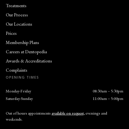
Treatments
Our Process
Our Locations
Prices
Membership Plans
Careers at Dentopedia
Awards & Accreditations
Complaints
OPENING TIMES
Monday-Friday
08:30am – 5:30pm
Saturday-Sunday
11:00am – 5:00pm
Out of hours appointments
available on request,
evenings and
weekends.