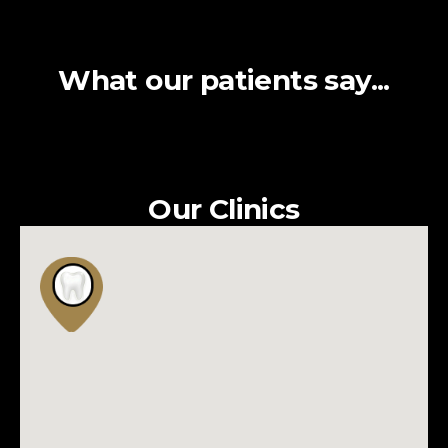
What our patients say...
Our Clinics