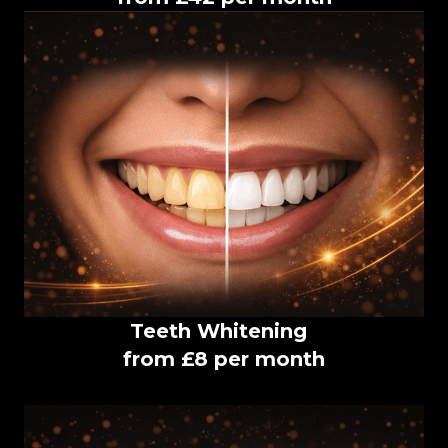
Teeth Whitening
from £8 per month