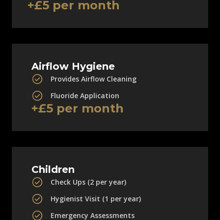
+£5 per month
Airflow Hygiene
Provides Airflow Cleaning
Fluoride Application
+£5 per month
Children
Check Ups (2 per year)
Hygienist Visit (1 per year)
Emergency Assessments