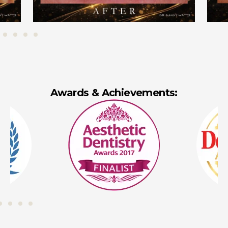
Awards & Achievements: