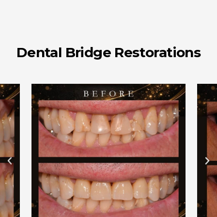
Dental Bridge Restorations