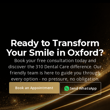
Ready to Transform
Your Smile in Oxford?
Book your free consultation today and
discover the 310 Dental Care difference. Our
friendly team is here to guide you through
every option - no pressure, no obligation.
Book an Appointment
Send WhatsApp