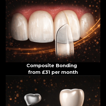
Composite Bonding
from £31 per month