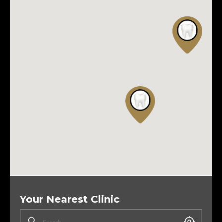
Your Nearest Clinic