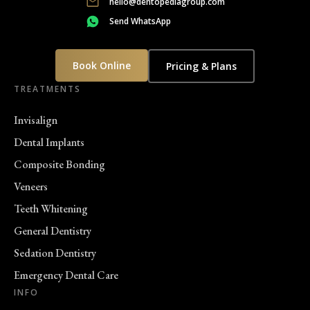
hello@dentopediagroup.com
Send WhatsApp
Book Online
Pricing & Plans
TREATMENTS
Invisalign
Dental Implants
Composite Bonding
Veneers
Teeth Whitening
General Dentistry
Sedation Dentistry
Emergency Dental Care
INFO