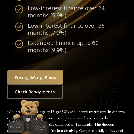
Low-interest finance over 24
months (5.9%)
Low-interest finance over 36
months (7.9%)
Extended finance up to 60
months (9.9%)
Pricing &amp; Plans
Check Repayments
*Children under the age of 18 get 50% of all dental treatments. In order to
qualify, the child’s parent must be registered and have received an
examination/treatment at the clinic within 12 months. This discount
excludes Orthodontics and Implant dentistry. Our price is fully inclusive of