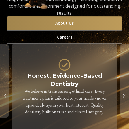
comfortable environment designed for outstanding
results.
About Us
Careers
Honest, Evidence-Based
Dentistry
We believe in transparent, ethical care. Every
treatment plan is tailored to your needs - never
upsold, always in your best interest. Quality
dentistry built on trust and clinical integrity.