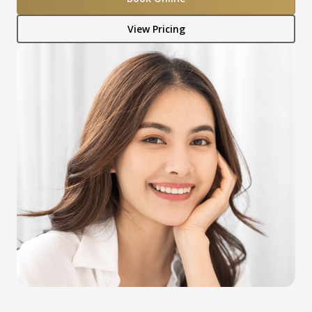
View Pricing