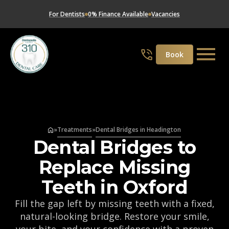
For Dentists
0% Finance Available
Vacancies
Book
»
Treatments
»
Dental Bridges in Headington
Dental Bridges to
Replace Missing
Teeth in Oxford
Fill the gap left by missing teeth with a fixed,
natural-looking bridge. Restore your smile,