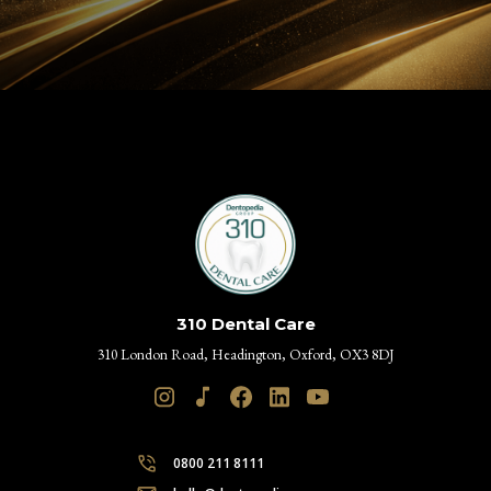
310 Dental Care
310 London Road, Headington, Oxford, OX3 8DJ
0800 211 8111