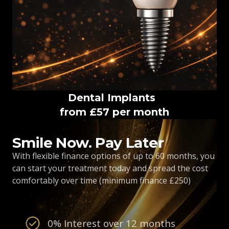
Dental Implants
from £57 per month
Smile Now. Pay Later
With flexible finance options of up to 60 months, you
can start your treatment today and spread the cost
comfortably over time (minimum finance £250)
0% Interest over 12 months