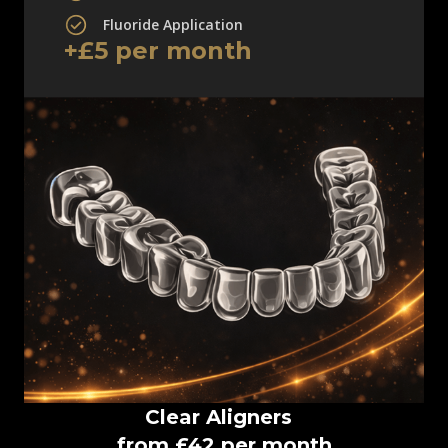
Fluoride Application
+£5 per month
Clear Aligners
from £42 per month