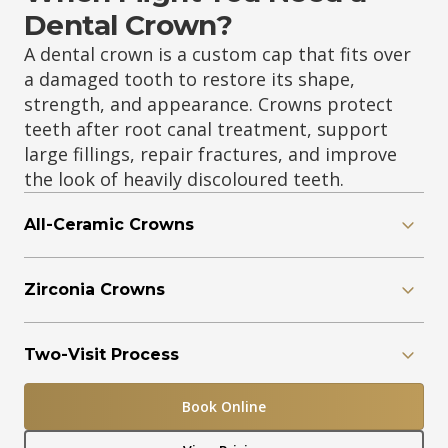
Dental Crown?
A dental crown is a custom cap that fits over
a damaged tooth to restore its shape,
strength, and appearance. Crowns protect
teeth after root canal treatment, support
large fillings, repair fractures, and improve
the look of heavily discoloured teeth.
All-Ceramic Crowns
Zirconia Crowns
Two-Visit Process
Book Online