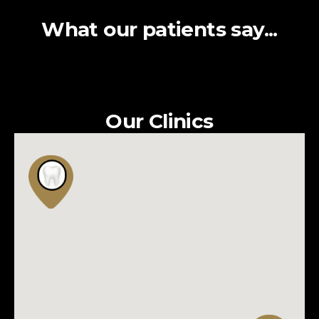
What our patients say...
Our Clinics