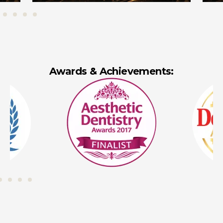
Awards & Achievements: