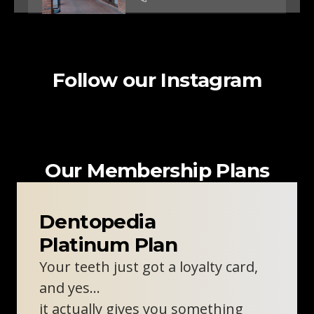
Clinic Information
Follow our Instagram
Woodley Dentist
Unit 2, 57-59 Crockhamwell
Road
Woodley, RG5 3SZ
0800 211 8111
Our Membership Plans
Clinic Information
Dentopedia
Platinum Plan
Oxford Skin Clinic
Your teeth just got a loyalty card,
310 London Rd
Headington, Oxford, OX3 8DJ
and yes…
0800 211 8111
it actually gives you something