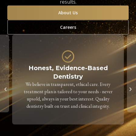
results.
About Us
Careers
Honest, Evidence-Based
Dentistry
We believe in transparent, ethical care. Every
treatment plan is tailored to your needs - never
upsold, always in your best interest. Quality
dentistry built on trust and clinical integrity.