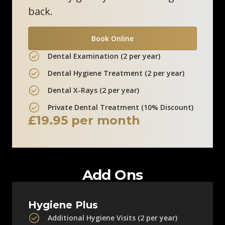
back.
Clinic Information
Book Online
Marlow Skin Clinic
Dental Examination (2 per year)
12 Liston Court
Dental Hygiene Treatment (2 per year)
Marlow, SL7 1ER
Dental X-Rays (2 per year)
0800 211 8111
Private Dental Treatment (10% Discount)
£19.95 per month
Clinic Information
Add Ons
Hygiene Plus
Additional Hygiene Visits (2 per year)