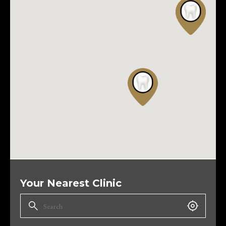
Your Nearest Clinic