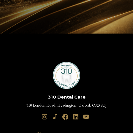
310 Dental Care
310 London Road, Headington, Oxford, OX3 8DJ