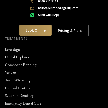
0800 211 8111
hello@dentopediagroup.com
Send WhatsApp
Book Online
Pricing & Plans
TREATMENTS
Invisalign
Dental Implants
Composite Bonding
Veneers
Teeth Whitening
General Dentistry
Sedation Dentistry
Emergency Dental Care