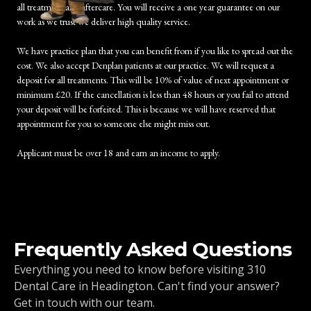
all treatment and aftercare. You will receive a one year guarantee on our
work as we trust we deliver high quality service.
We have practice plan that you can benefit from if you like to spread out the
cost. We also accept Denplan patients at our practice. We will request a
deposit for all treatments. This will be 10% of value of next appointment or
minimum £20. If the cancellation is less than 48 hours or you fail to attend
your deposit will be forfeited. This is because we will have reserved that
appointment for you so someone else might miss out.
Applicant must be over 18 and earn an income to apply.
Frequently Asked Questions
Everything you need to know before visiting 310
Dental Care in Headington. Can't find your answer?
Get in touch with our team.