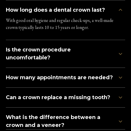
How long does a dental crown last?
With good oral hygiene and regular check-ups, a well-made
crown typically lasts 10 to 15 years or longer.
Is the crown procedure
uncomfortable?
How many appointments are needed?
Can a crown replace a missing tooth?
What is the difference between a
crown and a veneer?