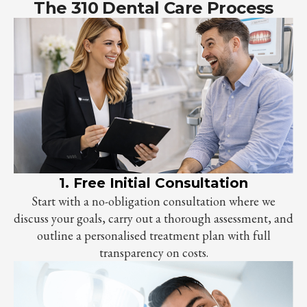
The 310 Dental Care Process
1. Free Initial Consultation
Start with a no-obligation consultation where we
discuss your goals, carry out a thorough assessment, and
outline a personalised treatment plan with full
transparency on costs.