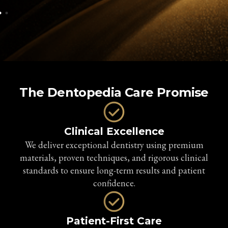
The Dentopedia Care Promise
Clinical Excellence
We deliver exceptional dentistry using premium
materials, proven techniques, and rigorous clinical
standards to ensure long-term results and patient
confidence.
Patient-First Care