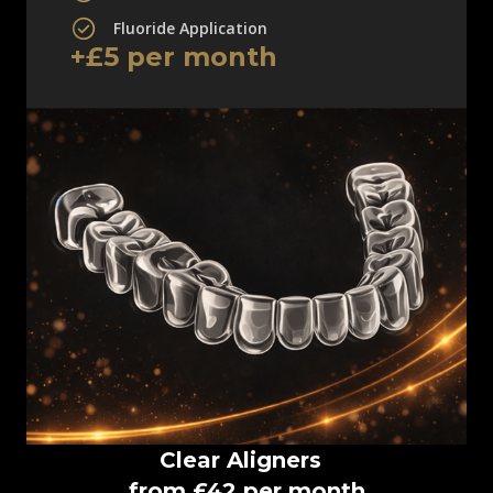
Fluoride Application
+£5 per month
Clear Aligners
from £42 per month