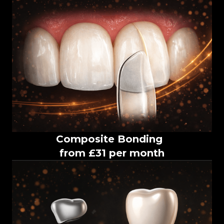
Composite Bonding
from £31 per month