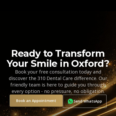
Ready to Transform
Your Smile in Oxford?
Book your free consultation today and
discover the 310 Dental Care difference. Our
friendly team is here to guide you through
every option - no pressure, no obligation.
Book an Appointment
Send WhatsApp