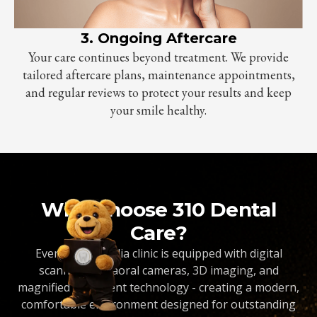
3. Ongoing Aftercare
Your care continues beyond treatment. We provide
tailored aftercare plans, maintenance appointments,
and regular reviews to protect your results and keep
your smile healthy.
Why Choose 310 Dental
Care?
Every Dentopedia clinic is equipped with digital
scanners, intraoral cameras, 3D imaging, and
magnified treatment technology - creating a modern,
comfortable environment designed for outstanding