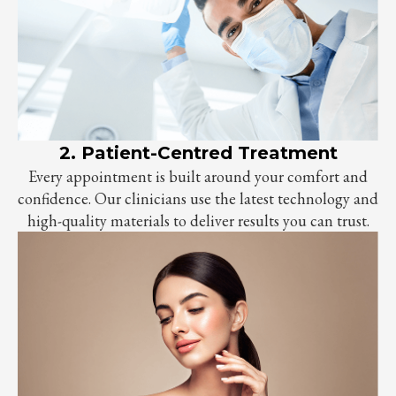
2. Patient-Centred Treatment
Every appointment is built around your comfort and
confidence. Our clinicians use the latest technology and
high-quality materials to deliver results you can trust.