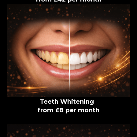
Teeth Whitening
from £8 per month