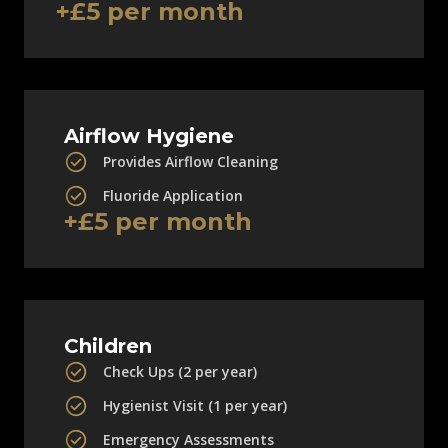
+£5 per month
Airflow Hygiene
Provides Airflow Cleaning
Fluoride Application
+£5 per month
Children
Check Ups (2 per year)
Hygienist Visit (1 per year)
Emergency Assessments