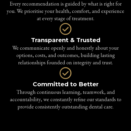
Every recommendation is guided by what is right for
you. We prioritise your health, comfort, and experience
at every stage of treatment.
Transparent & Trusted
We communicate openly and honestly about your
options, costs, and outcomes, building lasting
relationships founded on integrity and trust.
Committed to Better
Through continuous learning, teamwork, and
accountability, we constantly refine our standards to
provide consistently outstanding dental care.