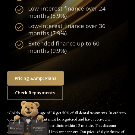
Low-interest finance over 24
months (5.9%)
Low-interest finance over 36
months (7.9%)
Extended finance up to 60
months (9.9%)
Pricing &amp; Plans
Check Repayments
*Children under the age of 18 get 50% of all dental treatments. In order to
qualify, the child’s parent must be registered and have received an
examination/treatment at the clinic within 12 months. This discount
excludes Orthodontics and Implant dentistry. Our price is fully inclusive of