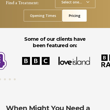
Find a Treatment:
Opening Times
Pricing
Some of our clients have
been featured on:
When Might You Need a