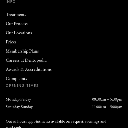
INFO
Treatments
Our Process
Our Locations
Prices
Membership Plans
Careers at Dentopedia
Awards & Accreditations
Complaints
OPENING TIMES
Monday-Friday
08:30am – 5:30pm
Saturday-Sunday
11:00am – 5:00pm
Out of hours appointments
available on request,
evenings and
weekends.