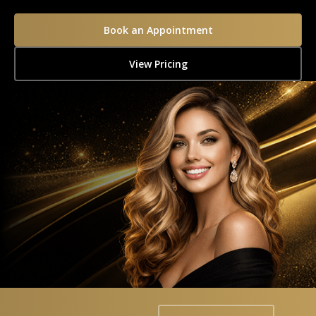
Book an Appointment
View Pricing