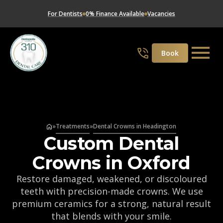
For Dentists
0% Finance Available
Vacancies
Book
»
Treatments
»
Dental Crowns in Headington
Custom Dental
Crowns in Oxford
Restore damaged, weakened, or discoloured
teeth with precision-made crowns. We use
premium ceramics for a strong, natural result
that blends with your smile.