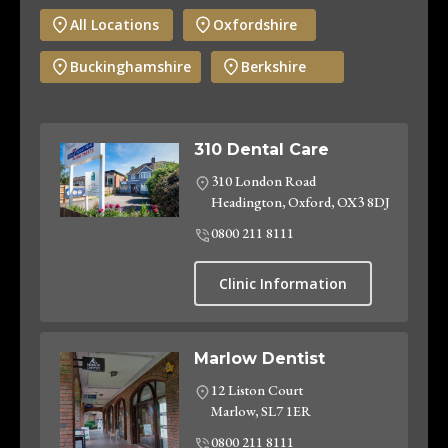
All Locations
Oxfordshire
Buckinghamshire
Berkshire
310 Dental Care
310 London Road
Headington, Oxford, OX3 8DJ
0800 211 8111
Clinic Information
Marlow Dentist
12 Liston Court
Marlow, SL7 1ER
0800 211 8111