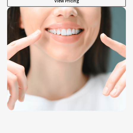
View Pricing