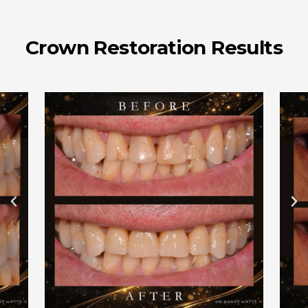
Crown Restoration Results