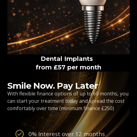
Dental Implants
from £57 per month
Smile Now. Pay Later
With flexible finance options of up to 60 months, you
can start your treatment today and spread the cost
comfortably over time (minimum finance £250)
0% Interest over 12 months